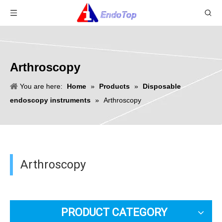
Arthroscopy
You are here:
Home
»
Products
»
Disposable
endoscopy instruments
»
Arthroscopy
Arthroscopy
PRODUCT CATEGORY