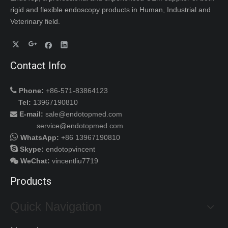
rigid and flexible endoscopy products in Human, Industrial and
Veterinary field.
Contact Info

Phone:
+86-571-83864123
Tel:
13967190810
E-mail:
sale@endotopmed.com

service@endotopmed.com

WhatsApp:
+86 13967190810

Skype:
endotopvincent
WeChat
:
vincentliu7719

Products
Quick Navigation