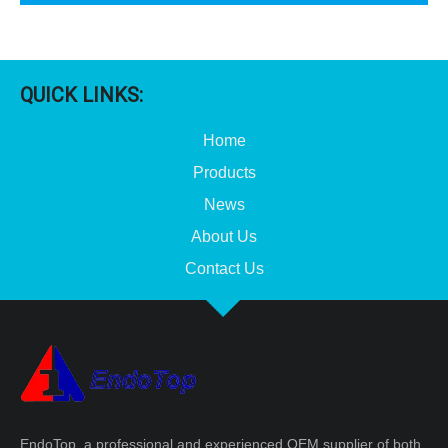
QUICK LINKS:
Home
Products
News
About Us
Contact Us
EndoTop, a professional and experienced OEM supplier of both