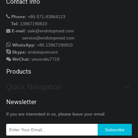
Contact Info

Phone:
+86-571-83864123
Tel:
13967190810
E-mail:
sale@endotopmed.com

service@endotopmed.com

WhatsApp:
+86 13967190810

Skype:
endotopvincent
WeChat
:
vincentliu7719

Products
Quick Navigation
Newsletter
If you are interested in us, please leave your email
Subscribe