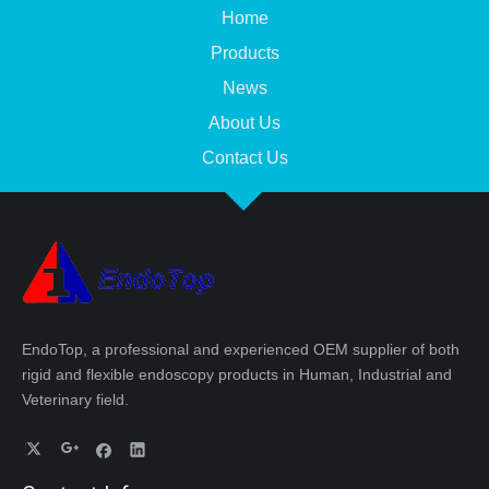
Home
Products
News
About Us
Contact Us
EndoTop, a professional and experienced OEM supplier of both
rigid and flexible endoscopy products in Human, Industrial and
Veterinary field.