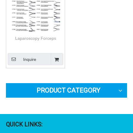
Laparoscopy Forceps
Inquire
PRODUCT CATEGORY
QUICK LINKS: