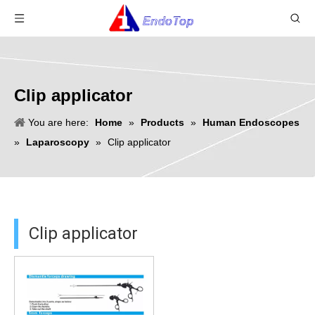
Clip applicator
You are here:
Home
»
Products
»
Human Endoscopes
»
Laparoscopy
»
Clip applicator
Clip applicator