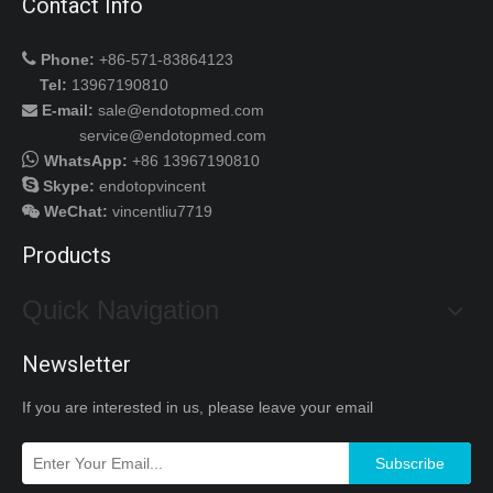
Contact Info

Phone:
+86-571-83864123
Tel:
13967190810
E-mail:
sale@endotopmed.com

service@endotopmed.com

WhatsApp:
+86 13967190810

Skype:
endotopvincent
WeChat
:
vincentliu7719

Products
Quick Navigation
Newsletter
If you are interested in us, please leave your email
Subscribe