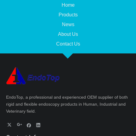
Home
Products
News
About Us
Contact Us
EndoTop, a professional and experienced OEM supplier of both
rigid and flexible endoscopy products in Human, Industrial and
Veterinary field.