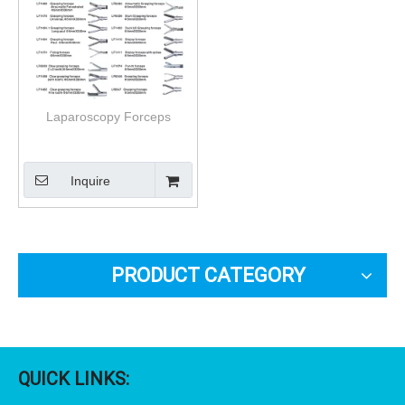
Laparoscopy Forceps
Inquire
PRODUCT CATEGORY
QUICK LINKS: