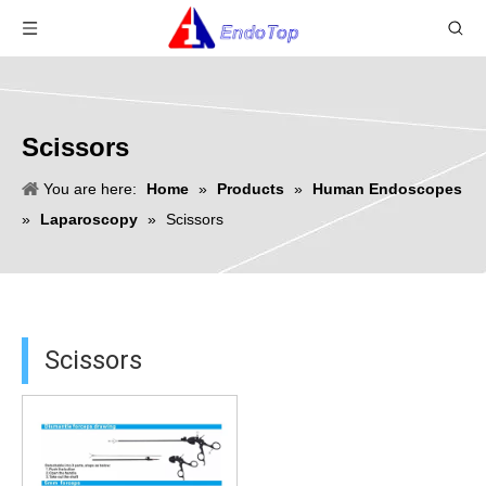
Scissors
You are here:
Home
»
Products
»
Human Endoscopes
»
Laparoscopy
»
Scissors
Scissors