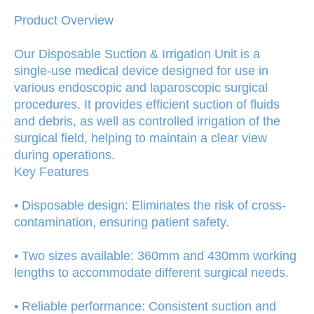
Product Overview
Our Disposable Suction & Irrigation Unit is a
single-use medical device designed for use in
various endoscopic and laparoscopic surgical
procedures. It provides efficient suction of fluids
and debris, as well as controlled irrigation of the
surgical field, helping to maintain a clear view
during operations.
Key Features
• Disposable design: Eliminates the risk of cross-
contamination, ensuring patient safety.
• Two sizes available: 360mm and 430mm working
lengths to accommodate different surgical needs.
• Reliable performance: Consistent suction and