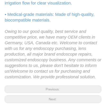
irrigation flow for clear visualization.
• Medical-grade materials: Made of high-quality,
biocompatible materials.
Owing to our good quality, best service and
competitive price, we have many OEM clients in
Germany, USA, Canada etc. Welcome to contact
with us for any endoscopy purchasing, lens
production, all major brand endoscope repairs,
customized endoscopy business. Any comments or
suggestions to us, please don't hesitate to inform
us!Welcome to contact us for purchasing and
customization. We provide professional solution.
Previous:
Next: