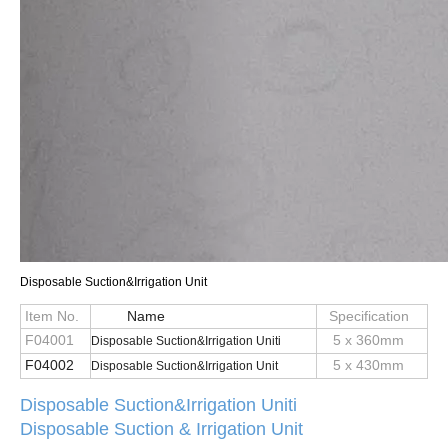
Disposable Suction&Irrigation Unit
Item No.
Name
Specification
F04001
5 x 360mm
D
i
s
p
o
s
a
b
l
e
S
u
c
t
i
o
n
&
I
r
r
i
g
a
t
i
o
n
U
n
i
ti
F04002
5 x 430mm
D
i
s
p
o
s
a
b
l
e
S
u
c
t
i
o
n
&
I
r
r
i
g
a
t
i
o
n
U
n
i
t
Dis
p
o
s
a
b
l
e
S
u
c
t
i
o
n
&
I
r
r
i
g
a
t
i
o
n
Uniti
Disposable Suction & Irrigation Unit