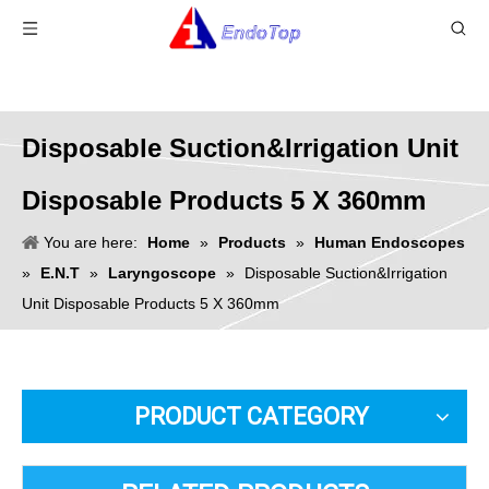
Disposable Suction&Irrigation Unit
Disposable Products 5 X 360mm
You are here:
Home
»
Products
»
Human Endoscopes
»
E.N.T
»
Laryngoscope
»
Disposable Suction&Irrigation
Unit Disposable Products 5 X 360mm
PRODUCT CATEGORY