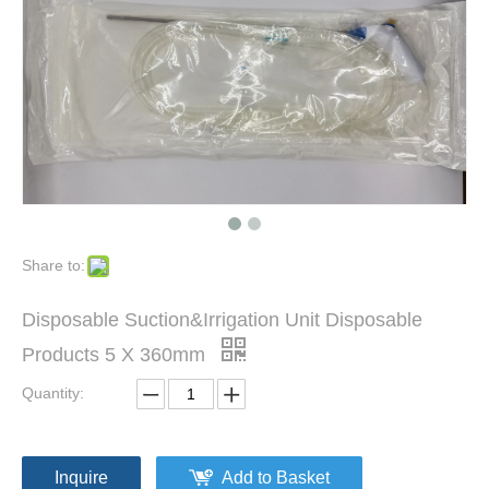
Chest Holding Laryngoscopy Set
E. N. T. Throat Endoscope 6X180mm 8X180mm 4X175mm Laryngoscope
Share to:
Disposable Suction&Irrigation Unit Disposable
Products 5 X 360mm
Quantity:
Inquire
Add to Basket