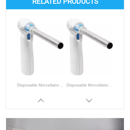
RELATED PRODUCTS
Disposable Morcellator for Laparoscopy Gynecological tissue morcellation and removal
Disposable Morcellator for Laparoscopy Gynecological tissue morcellation and removal