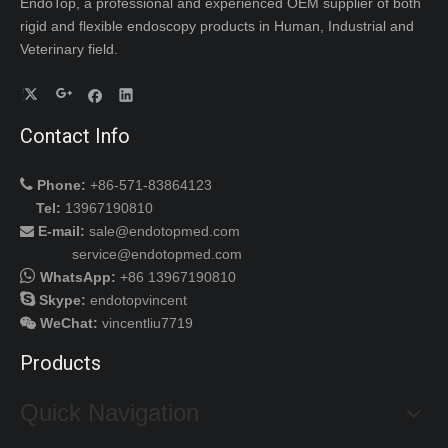
EndoTop, a professional and experienced OEM supplier of both
rigid and flexible endoscopy products in Human, Industrial and
Veterinary field.
Contact Info

Phone:
+86-571-83864123
Tel:
13967190810
E-mail:
sale@endotopmed.com

service@endotopmed.com

WhatsApp:
+86 13967190810

Skype:
endotopvincent
WeChat
:
vincentliu7719

Products
Quick Navigation