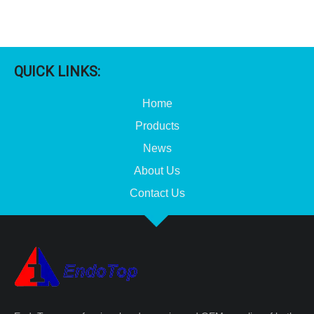
QUICK LINKS:
Home
Products
News
About Us
Contact Us