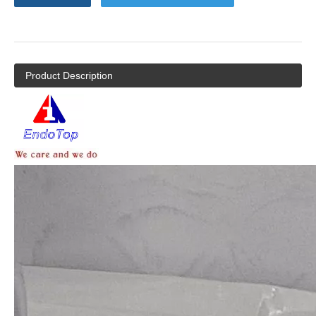
Product Description