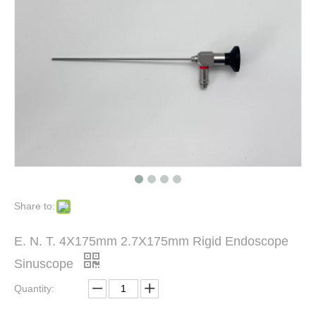
Share to:
E. N. T. 4X175mm 2.7X175mm Rigid Endoscope
Sinuscope
Quantity: