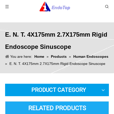
E. N. T. 4X175mm 2.7X175mm Rigid
Endoscope Sinuscope
You are here:
Home
»
Products
»
Human Endoscopes
»
E. N. T. 4X175mm 2.7X175mm Rigid Endoscope Sinuscope
PRODUCT CATEGORY
RELATED PRODUCTS