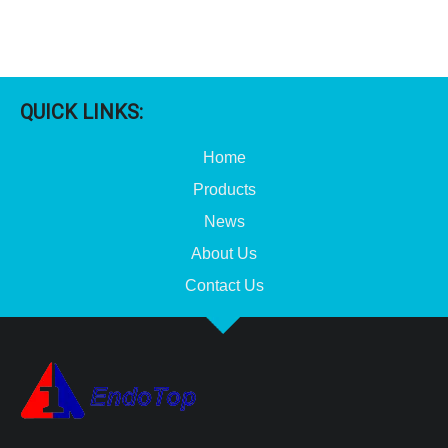
QUICK LINKS:
Home
Products
News
About Us
Contact Us