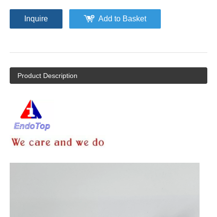
Inquire
Add to Basket
Product Description