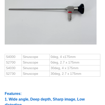
S4000
Sinuscope
0deg, 4 x175mm
S2700
Sinuscope
0deg, 2.7 x 175mm
S4030
Sinuscope
30deg, 4 x 175mm
S2730
Sinuscope
30deg, 2.7 x 175mm
Features:
1. Wide angle, Deep depth, Sharp image, Low
distortion