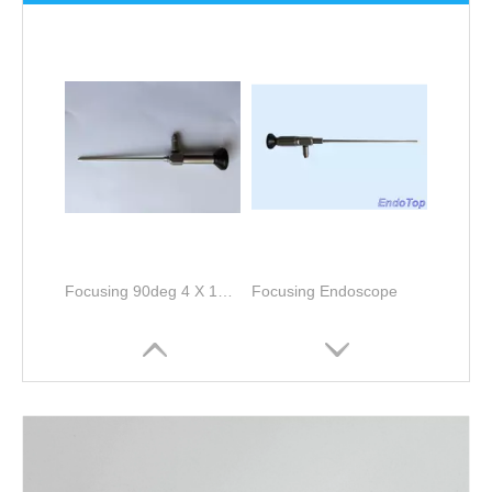
Focusing 90deg 4 X 127mm Sinuscope
Focusing Endoscope