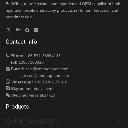
EndoTop, a professional and experienced OEM supplier of both
rigid and flexible endoscopy products in Human, Industrial and
Veterinary field.
Contact Info

Phone:
+86-571-83864123
Tel:
13967190810
E-mail:
sale@endotopmed.com

service@endotopmed.com

WhatsApp:
+86 13967190810

Skype:
endotopvincent
WeChat
:
vincentliu7719

Products
Quick Navigation