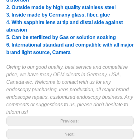
2. Outside made by high quality stainless steel
3. Inside made by Germany glass, fiber, glue
4. With sapphire lens at tip and distal side against
abrasion
5. Can be sterilized by Gas or solution soaking
6. International standard and compatible with all major
brand light source, Camera
Owing to our good quality, best service and competitive
price, we have many OEM clients in Germany, USA,
Canada etc. Welcome to contact with us for any
endoscopy purchasing, lens production, all major brand
endoscope repairs, customized endoscopy business. Any
comments or suggestions to us, please don't hesitate to
inform us!
Previous:
Next: