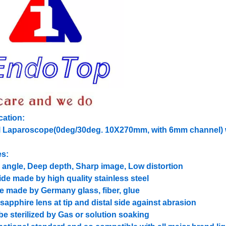
cation:
el Laparoscope(0deg/30deg. 10X270mm, with 6mm channel) w
es:
 angle, Deep depth, Sharp image, Low distortion
ide made by high quality stainless steel
de made by Germany glass, fiber, glue
 sapphire lens at tip and distal side against abrasion
be sterilized by Gas or solution soaking