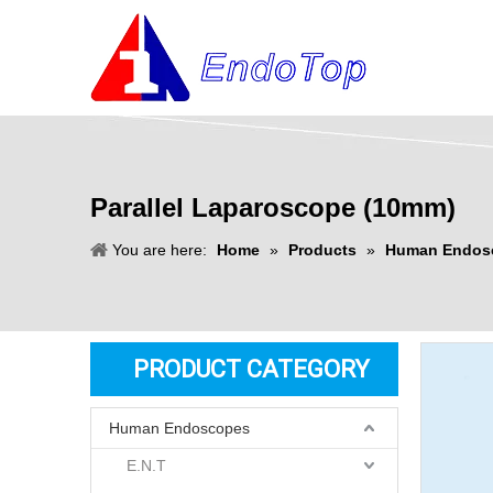
Parallel Laparoscope (10mm)
You are here:
Home
»
Products
»
Human Endos
PRODUCT CATEGORY
Human Endoscopes
E.N.T