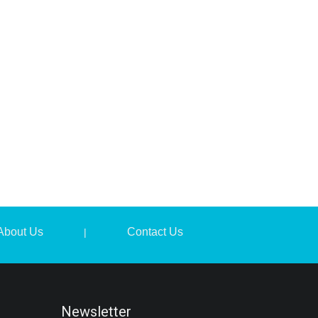
About Us
Contact Us
|
Newsletter