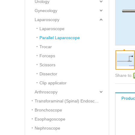
Urology
Gynecology
Laparoscopy
Laparoscope
Parallel Laparoscope
Trocar
Forceps
Scissors
Dissector
Share to:
Clip applicator
Arthroscopy
Produc
Transforaminal (Spinal) Endoscope
Bronchoscope
Esophagoscope
Nephroscope