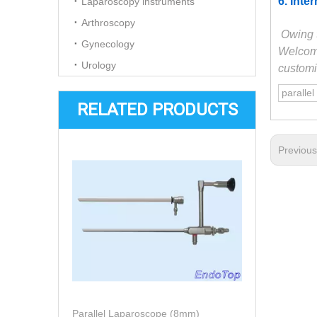
6. Inte
Laparoscopy instruments
Arthroscopy
Owing 
Gynecology
Welcome
Urology
customi
parallel
RELATED PRODUCTS
Previou
Parallel Laparoscope (8mm)