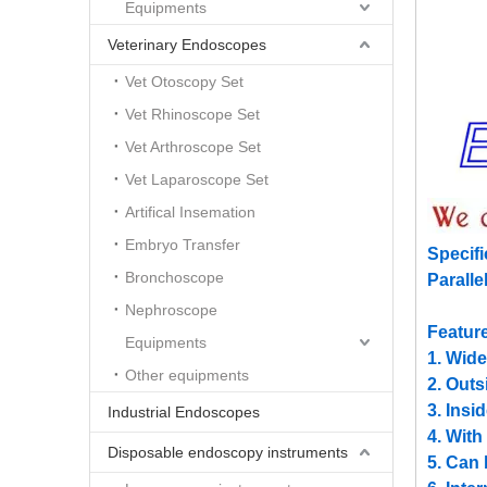
Equipments
Veterinary Endoscopes
Vet Otoscopy Set
Vet Rhinoscope Set
Vet Arthroscope Set
Vet Laparoscope Set
Artifical Insemation
Embryo Transfer
Specifi
Bronchoscope
Parall
Nephroscope
Featur
Equipments
1. Wide
Other equipments
2. Outs
3. Insi
Industrial Endoscopes
4. With
Disposable endoscopy instruments
5. Can 