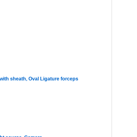
ith sheath, Oval Ligature forceps