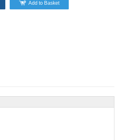
Add to Basket