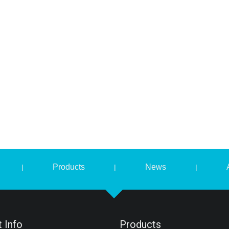
Products
News
|
|
|
 Info
Products