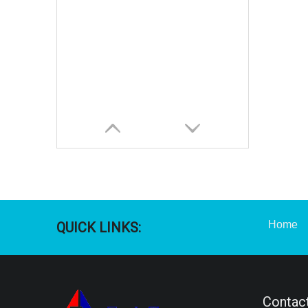
Home
QUICK LINKS:
Contact