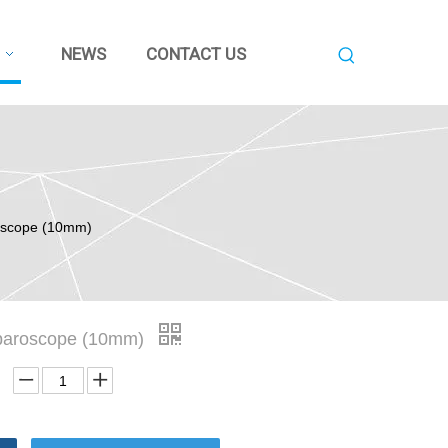
NEWS
CONTACT US
roscope (10mm)
aparoscope (10mm)