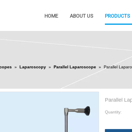
HOME
ABOUT US
PRODUCTS
copes
»
Laparoscopy
»
Parallel Laparoscope
»
Parallel Lapa
Parallel L
Quantity: