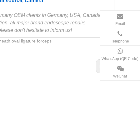
ight source, Camera
ve many OEM clients in Germany, USA, Canada etc.
ion, all major brand endoscope repairs,
Email
ase don't hesitate to inform us!
th,oval ligature forceps
Telephone
WhatsApp (QR Code)
Next:
WeChat