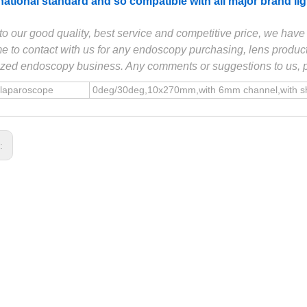
rnational standard and so compatible with all major brand l
to our good quality, best service and competitive price, we ha
 to contact with us for any endoscopy purchasing, lens product
zed endoscopy business. Any comments or suggestions to us, ple
 laparoscope
0deg/30deg,10x270mm,with 6mm channel,with shea
s: