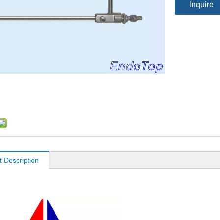
Inquire
t Description