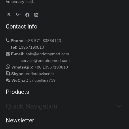
Veterinary field.
Contact Info
Disposable Handpiece Shear Probe for Harmonic Scalpel Johnson Gen11
Disposable Surgical Medical Operation Laparoscopic Trocar

Phone:
+86-571-83864123
Tel:
13967190810
E-mail:
sale@endotopmed.com

service@endotopmed.com

WhatsApp:
+86 13967190810

Skype:
endotopvincent
WeChat
:
vincentliu7719

Products
Quick Navigation
Medical Surgical Arthroscopy Disposable Trocar
Disposable Bipolar Plasma Electrode for Endoscope Spine Ablation Surgery
Newsletter