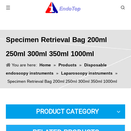
Specimen Retrieval Bag 200ml
250ml 300ml 350ml 1000ml
You are here:
Home
»
Products
»
Disposable
endoscopy instruments
»
Laparoscopy instruments
»
Specimen Retrieval Bag 200ml 250ml 300ml 350ml 1000ml
PRODUCT CATEGORY