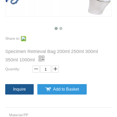
Disposable Suction&Irrigation Unit Disposable Products 5 X 360mm
Disposable Morcellator for Laparoscopy Gynecological tissue morcellation and removal
Share to:
Specimen Retrieval Bag 200ml 250ml 300ml
350ml 1000ml
Quantity:
Inquire
Add to Basket
Medical Surgical Laparoscope Disposable Grasper Grasping Forceps 5mm
Medical Disposable Laparoscope Forceps/Scissors 5mm
Material:
PP