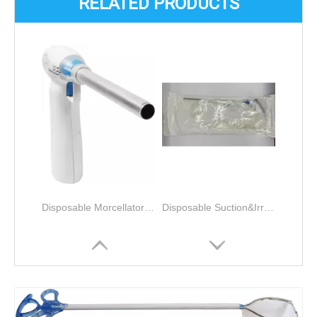
RELATED PRODUCTS
Disposable Morcellator for Laparoscopy Gynecological tissue morcellation and removal
Disposable Suction&Irrigation Unit Disposable Products 5 X 360mm