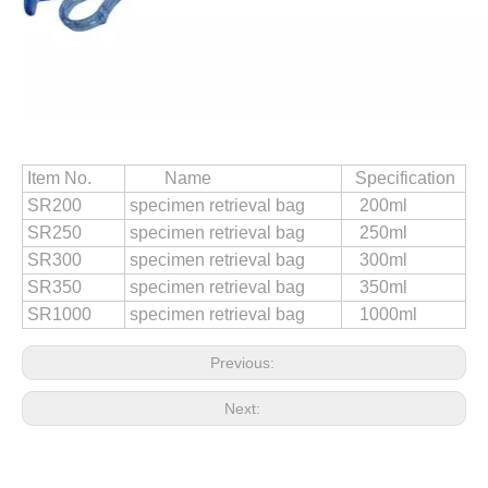
Resectoscopy Hysteroscopy Ellick Evacuator Ejector Displacer 280ml
Uterus Manipulator 32mm 35mm 37mm 40mm
Item No.
Name
Specification
SR200
specimen retrieval bag
200ml
SR250
specimen retrieval bag
250ml
SR300
specimen retrieval bag
300ml
SR350
specimen retrieval bag
350ml
SR1000
specimen retrieval bag
1000ml
Previous:
Next:
Medical Surgical Laparoscopy Disposable Dissector 5mm
Laparoscopy Endoscope Suction &amp; Irrigation Tube 5 X 360mm