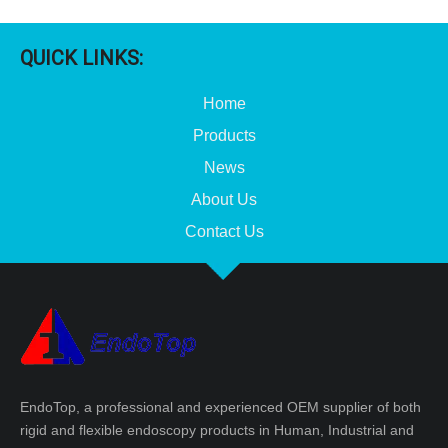
QUICK LINKS:
Home
Products
News
About Us
Contact Us
Disposable Arthroscopy Trocar
Veress Insufflation Needle 2.1X120mm 2.1X150mm
EndoTop, a professional and experienced OEM supplier of both
rigid and flexible endoscopy products in Human, Industrial and