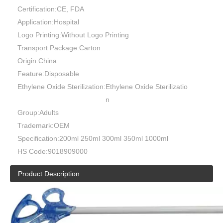
Certification:
CE, FDA
Application:
Hospital
Logo Printing:
Without Logo Printing
Transport Package:
Carton
Origin:
China
Feature:
Disposable
Ethylene Oxide Sterilization:
Ethylene Oxide Sterilizatio
n
Group:
Adults
Trademark:
OEM
Disposable Laparoscopy Trocar 5mm 10mm 12mm Blade Optical
Compression Tube Type G Type S
Specification:
200ml 250ml 300ml 350ml 1000ml
HS Code:
9018909000
Product Description